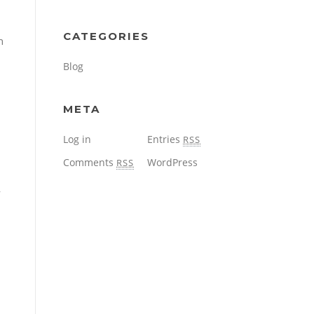
CATEGORIES
n
Blog
META
Log in
Entries
RSS
Comments
WordPress
RSS
y