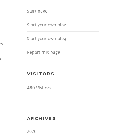
Start page
Start your own blog
Start your own blog
es
Report this page
n
VISITORS
480 Visitors
ARCHIVES
2026