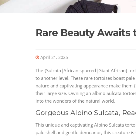
Rare Beauty Awaits t
April 21, 2025
The {Sulcata|African spurred|Giant African] tortoi
to another level. These rare tortoises boast pale
nature and captivating appearance make them {h
their large size. Owning an albino Sulcata torto
into the wonders of the natural world.
Gorgeous Albino Sulcata, Rea
This unique and captivating Albino Sulcata torto
pale shell and gentle demeanor, this creature is