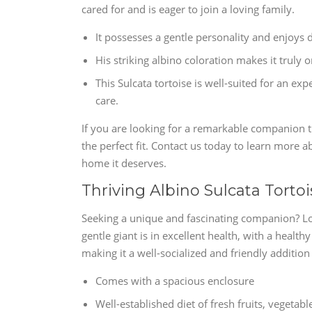
cared for and is eager to join a loving family.
It possesses a gentle personality and enjoys 
His striking albino coloration makes it truly o
This Sulcata tortoise is well-suited for an 
care.
If you are looking for a remarkable companion tha
the perfect fit. Contact us today to learn more a
home it deserves.
Thriving Albino Sulcata Torto
Seeking a unique and fascinating companion? Loo
gentle giant is in excellent health, with a health
making it a well-socialized and friendly additio
Comes with a spacious enclosure
Well-established diet of fresh fruits, vegetab