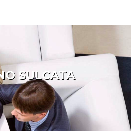
INO SULCATA