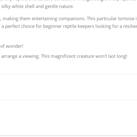
silky white shell and gentle nature.
ce, making them entertaining companions. This particular tortoise i
s a perfect choice for beginner reptile keepers looking for a resilie
 of wonder!
arrange a viewing. This magnificent creature won't last long!