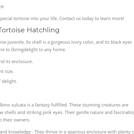
st
pecial tortoise into your life. Contact us today to learn more!
Tortoise Hatchling
oise juvenile. Its shell is a gorgeous ivory color, and its black eyes
sure to {bringdelight to any home.
nd its enclosure.
nt size.
f delight.
bino sulcata is a fantasy fulfilled. These stunning creatures are
w shells and striking pink eyes. Their gentle nature and fascinatin
o their owners.
 and knowledge . They thrive in a spacious enclosure with plenty 