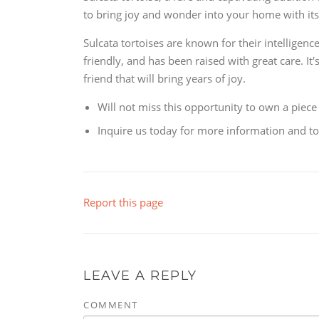
to bring joy and wonder into your home with its 
Sulcata tortoises are known for their intelligen
friendly, and has been raised with great care. It'
friend that will bring years of joy.
Will not miss this opportunity to own a piece
Inquire us today for more information and to 
Report this page
LEAVE A REPLY
COMMENT