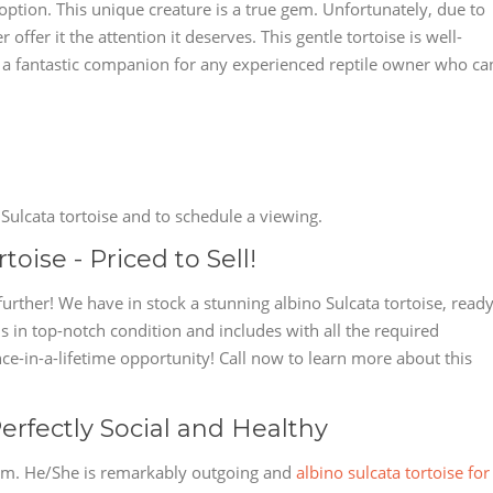
doption. This unique creature is a true gem. Unfortunately, due to
ffer it the attention it deserves. This gentle tortoise is well-
's a fantastic companion for any experienced reptile owner who ca
Sulcata tortoise and to schedule a viewing.
oise - Priced to Sell!
further! We have in stock a stunning albino Sulcata tortoise, read
 is in top-notch condition and includes with all the required
nce-in-a-lifetime opportunity! Call now to learn more about this
erfectly Social and Healthy
 gem. He/She is remarkably outgoing and
albino sulcata tortoise for