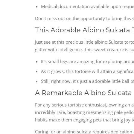
Medical documentation available upon reque
Don't miss out on the opportunity to bring this s
This Adorable Albino Sulcata 
Just see at this precious little albino Sulcata tort
glitter with intelligence. This sweet creature is 
It's small legs are amazing for exploring arou
As it grows, this tortoise will attain a significa
Still, right now, it's just a adorable little ball o
A Remarkable Albino Sulcata
For any serious tortoise enthusiast, owning an al
incredibly rare, boasting mesmerizing pale yello
habits make them engaging pets that bring joy t
Caring for an albino sulcata requires dedication