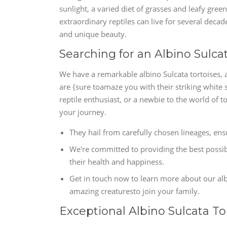
sunlight, a varied diet of grasses and leafy gree
extraordinary reptiles can live for several decade
and unique beauty.
Searching for an Albino Sulca
We have a remarkable albino Sulcata tortoises, 
are {sure toamaze you with their striking white 
reptile enthusiast, or a newbie to the world of 
your journey.
They hail from carefully chosen lineages, e
We're committed to providing the best possibl
their health and happiness.
Get in touch now to learn more about our alb
amazing creaturesto join your family.
Exceptional Albino Sulcata To