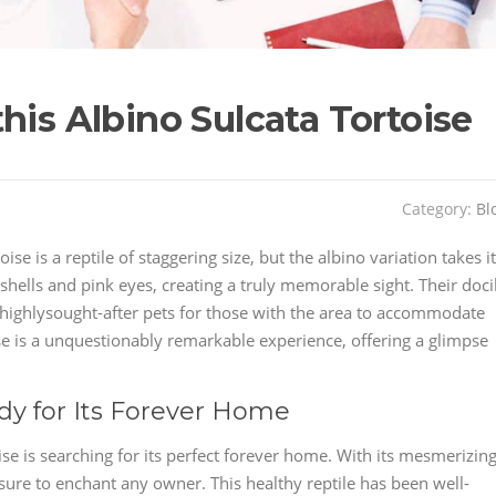
his Albino Sulcata Tortoise
Category:
Bl
se is a reptile of staggering size, but the albino variation takes it
 shells and pink eyes, creating a truly memorable sight. Their doci
ighlysought-after pets for those with the area to accommodate
ise is a unquestionably remarkable experience, offering a glimpse
dy for Its Forever Home
ise is searching for its perfect forever home. With its mesmerizin
 sure to enchant any owner. This healthy reptile has been well-