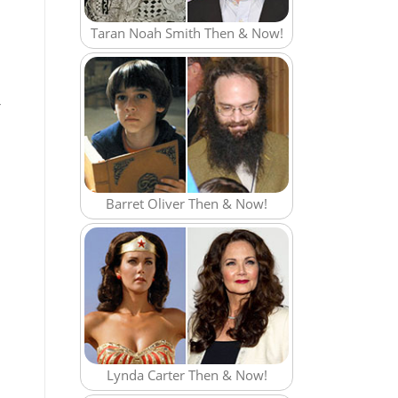
Taran Noah Smith Then & Now!
r
Barret Oliver Then & Now!
Lynda Carter Then & Now!