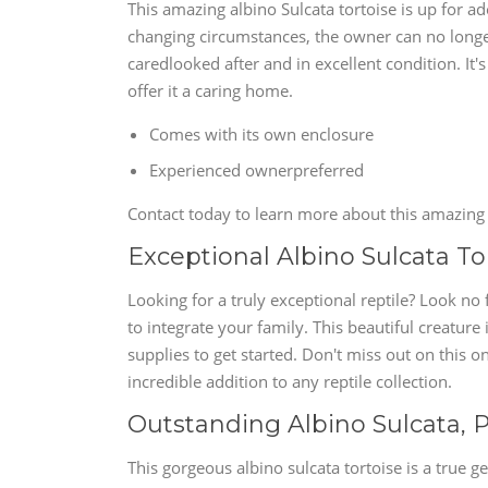
This amazing albino Sulcata tortoise is up for a
changing circumstances, the owner can no longer o
caredlooked after and in excellent condition. It
offer it a caring home.
Comes with its own enclosure
Experienced ownerpreferred
Contact today to learn more about this amazing 
Exceptional Albino Sulcata Tort
Looking for a truly exceptional reptile? Look no 
to integrate your family. This beautiful creature
supplies to get started. Don't miss out on this o
incredible addition to any reptile collection.
Outstanding Albino Sulcata, P
This gorgeous albino sulcata tortoise is a true