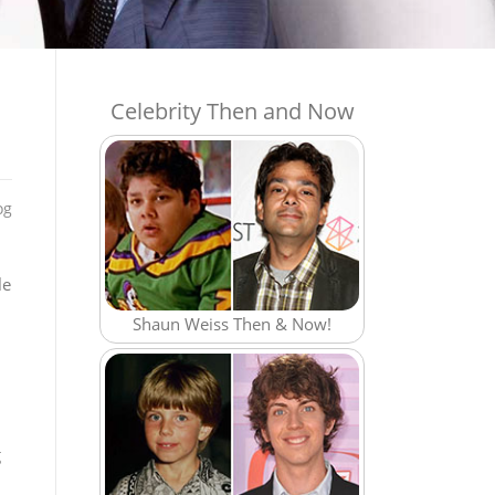
Celebrity Then and Now
og
le
Shaun Weiss Then & Now!
g