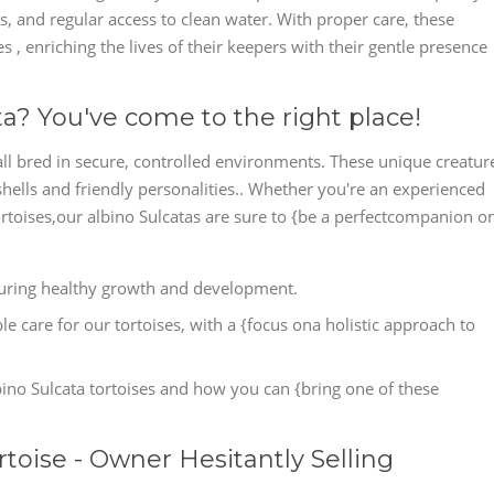
ns, and regular access to clean water. With proper care, these
s , enriching the lives of their keepers with their gentle presence
ta? You've come to the right place!
all bred in secure, controlled environments. These unique creatur
shells and friendly personalities.. Whether you're an experienced
tortoises,our albino Sulcatas are sure to {be a perfectcompanion o
nsuring healthy growth and development.
e care for our tortoises, with a {focus ona holistic approach to
ino Sulcata tortoises and how you can {bring one of these
rtoise - Owner Hesitantly Selling