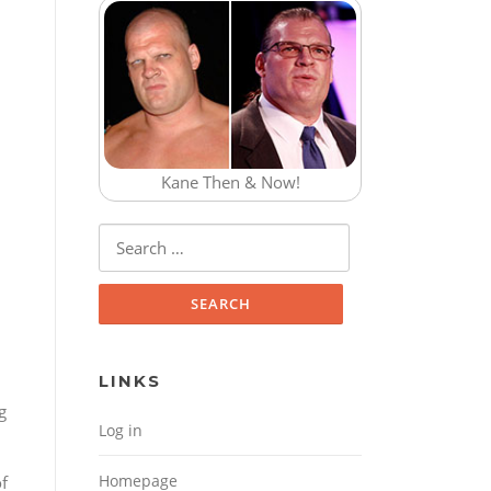
Kane Then & Now!
Search for:
LINKS
g
Log in
Homepage
of