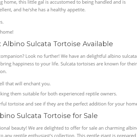
g home, this little gal is accustomed to being handled and is
ellent, and he/she has a healthy appetite.
s.
s home!
Albino Sulcata Tortoise Available
companion? Look no further! We have an delightful albino sulcata
o bring happiness to your life. Sulcata tortoises are known for their
ion.
ell that will enchant you.
king them suitable for both experienced reptile owners.
ful tortoise and see if they are the perfect addition for your hom
bino Sulcata Tortoise for Sale
onal beauty! We are delighted to offer for sale an charming albi
to any reptile enthusiast's collection. This gentle giant is prepared