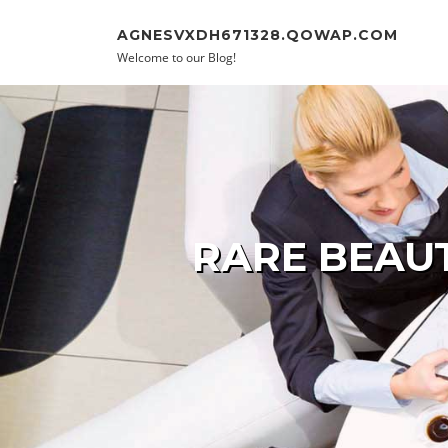
Skip to content
AGNESVXDH671328.QOWAP.COM
Welcome to our Blog!
RARE BEAUT