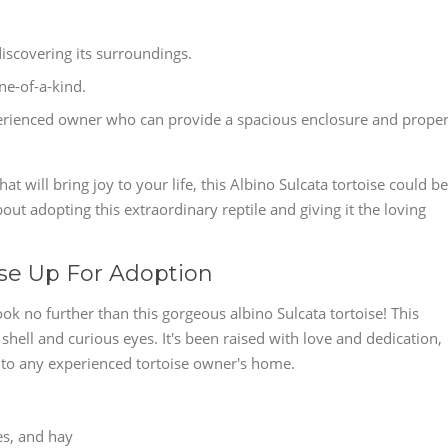
discovering its surroundings.
ne-of-a-kind.
experienced owner who can provide a spacious enclosure and prope
t will bring joy to your life, this Albino Sulcata tortoise could be
bout adopting this extraordinary reptile and giving it the loving
ise Up For Adoption
k no further than this gorgeous albino Sulcata tortoise! This
y shell and curious eyes. It's been raised with love and dedication,
n to any experienced tortoise owner's home.
les, and hay