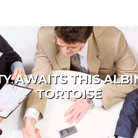
Y AWAITS THIS ALB
TORTOISE