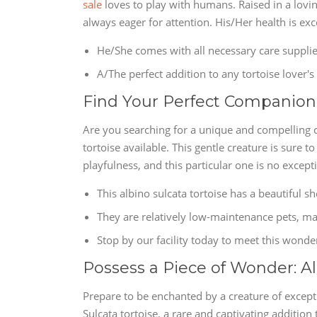
sale
loves to play with humans. Raised in a lovin
always eager for attention. His/Her health is exc
He/She comes with all necessary care supplie
A/The perfect addition to any tortoise lover'
Find Your Perfect Companion: 
Are you searching for a unique and compelling 
tortoise available. This gentle creature is sure t
playfulness, and this particular one is no except
This albino sulcata tortoise has a beautiful sh
They are relatively low-maintenance pets, ma
Stop by our facility today to meet this wonder
Possess a Piece of Wonder: Al
Prepare to be enchanted by a creature of excepti
Sulcata tortoise, a rare and captivating addition 